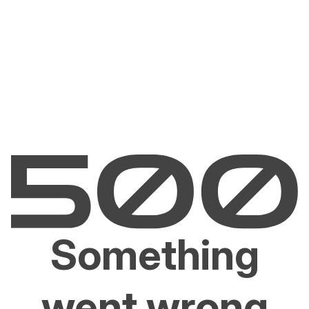
Something
went wrong