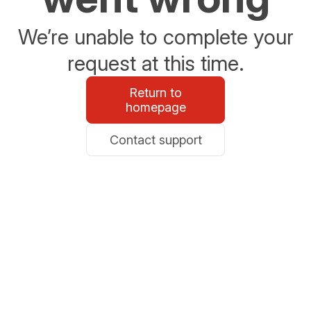
We’re unable to complete your
request at this time.
Return to
homepage
Contact support