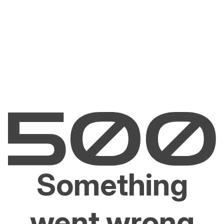
Something
went wrong