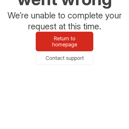
We’re unable to complete your
request at this time.
Return to
homepage
Contact support