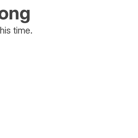
rong
his time.