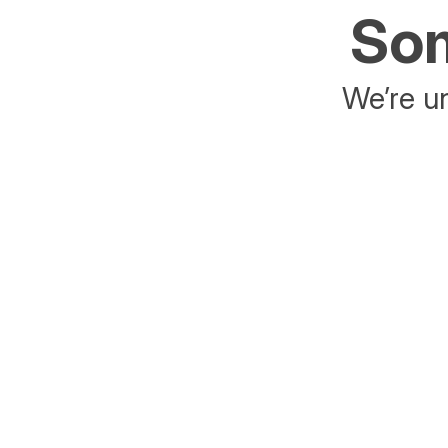
Som
We’re un