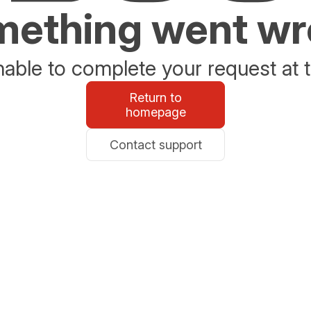
ething went w
able to complete your request at t
Return to
homepage
Contact support