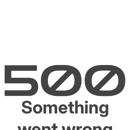
Something
went wrong