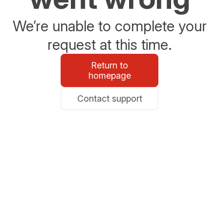
We’re unable to complete your
request at this time.
Return to
homepage
Contact support