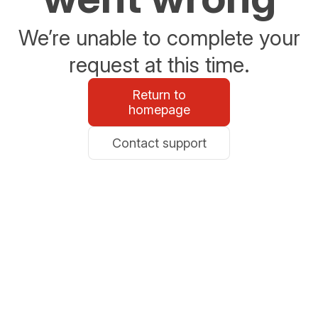
We’re unable to complete your
request at this time.
Return to
homepage
Contact support