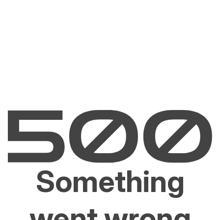
Something
went wrong