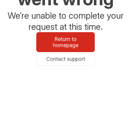
We’re unable to complete your
request at this time.
Return to
homepage
Contact support