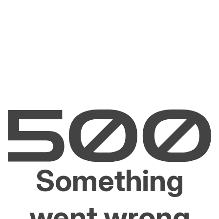
Something
went wrong