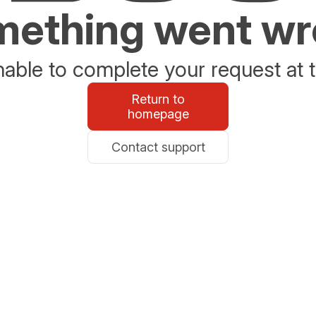
ething went w
able to complete your request at t
Return to
homepage
Contact support