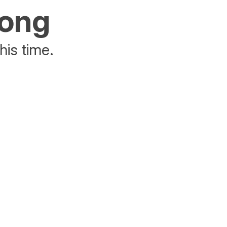
rong
his time.