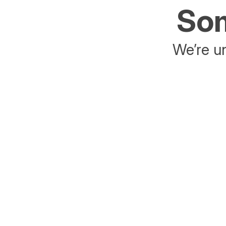
Som
We’re un