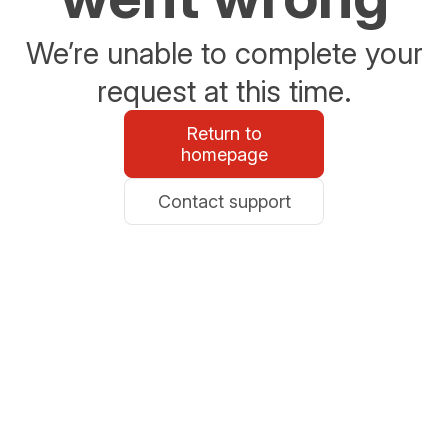
We’re unable to complete your
request at this time.
Return to
homepage
Contact support