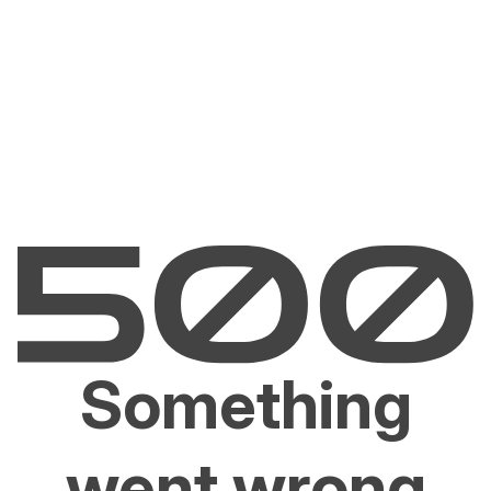
Something
went wrong