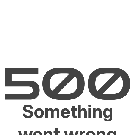
Something
went wrong