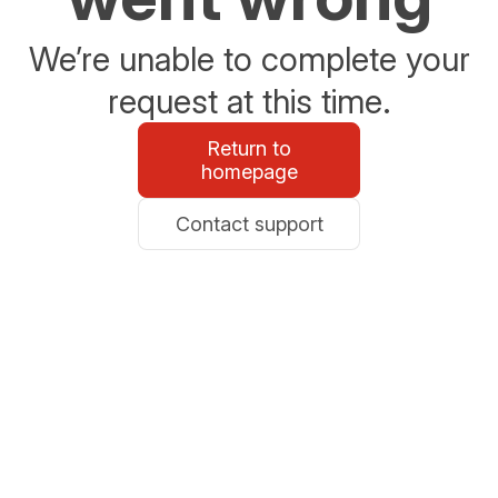
We’re unable to complete your
request at this time.
Return to
homepage
Contact support