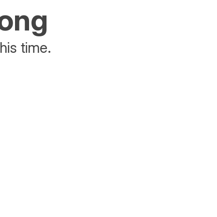
rong
his time.