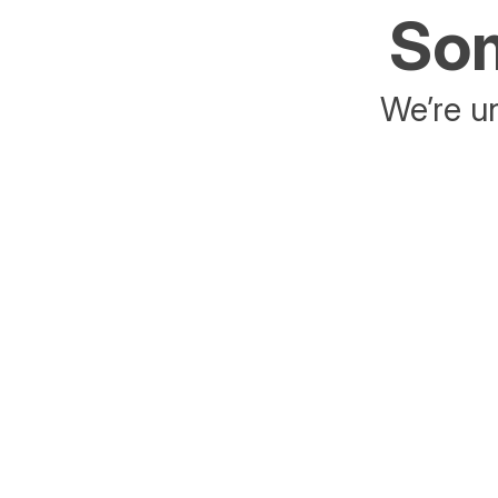
Som
We’re un