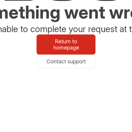
ething went w
able to complete your request at t
Return to
homepage
Contact support