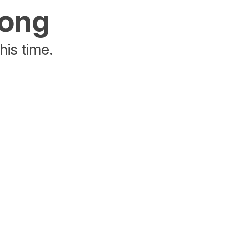
rong
his time.