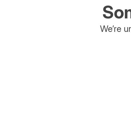
Som
We’re un