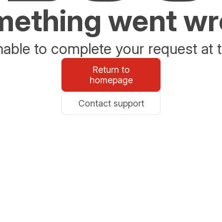
ething went w
able to complete your request at t
Return to
homepage
Contact support