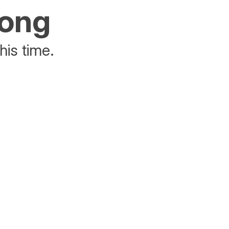
rong
his time.