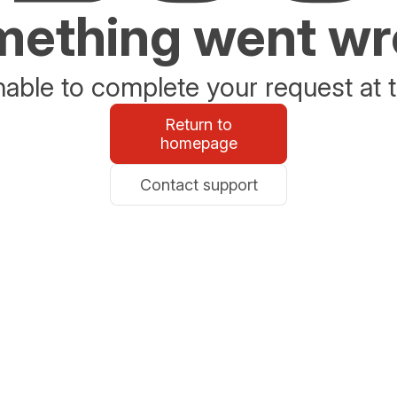
ething went w
able to complete your request at t
Return to
homepage
Contact support