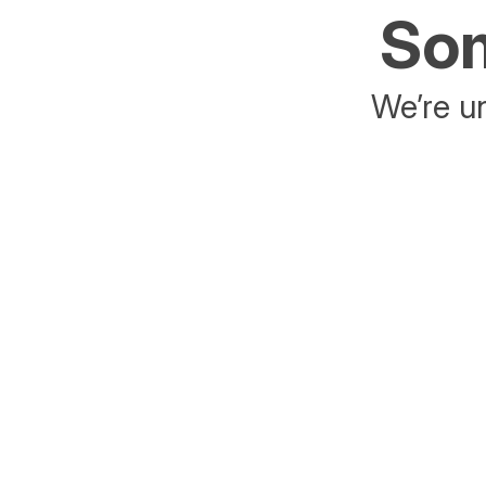
Som
We’re un