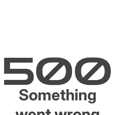
Something
went wrong