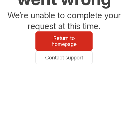
We’re unable to complete your
request at this time.
Return to
homepage
Contact support