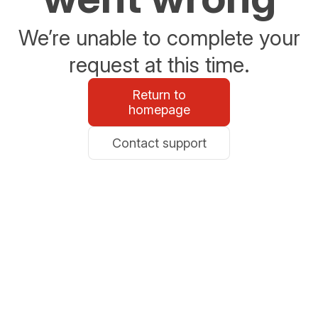
We’re unable to complete your
request at this time.
Return to
homepage
Contact support