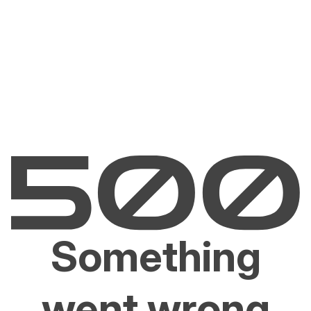
Something
went wrong