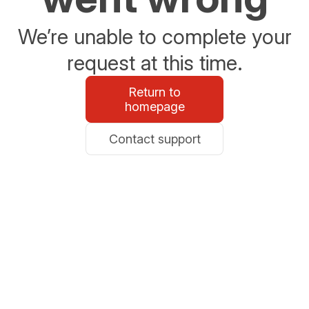
We’re unable to complete your
request at this time.
Return to
homepage
Contact support