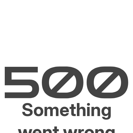
Something
went wrong