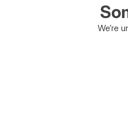
Som
We’re un