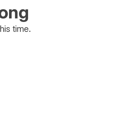
rong
his time.