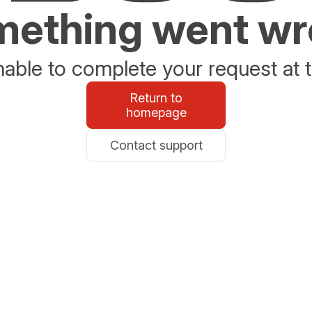
ething went w
able to complete your request at t
Return to
homepage
Contact support