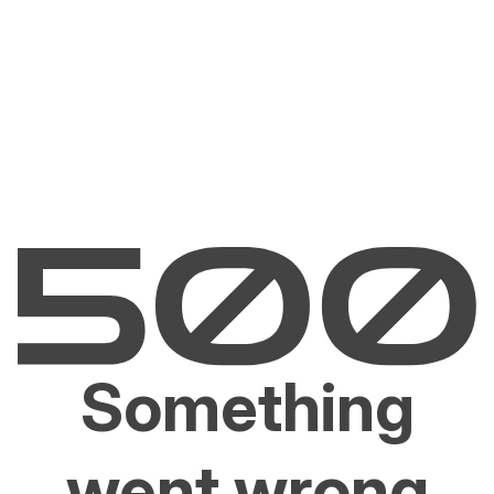
Something
went wrong