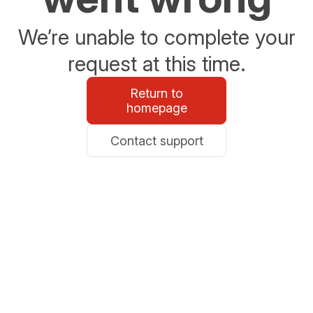
We’re unable to complete your
request at this time.
Return to
homepage
Contact support