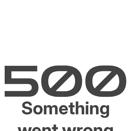
Something
went wrong