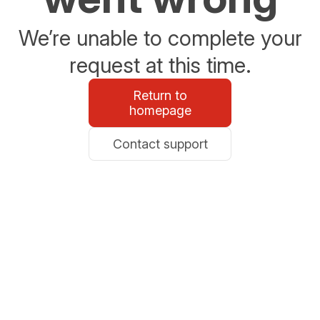
We’re unable to complete your
request at this time.
Return to
homepage
Contact support