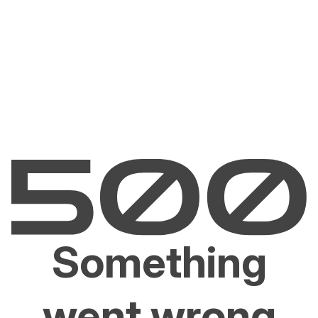
Something
went wrong