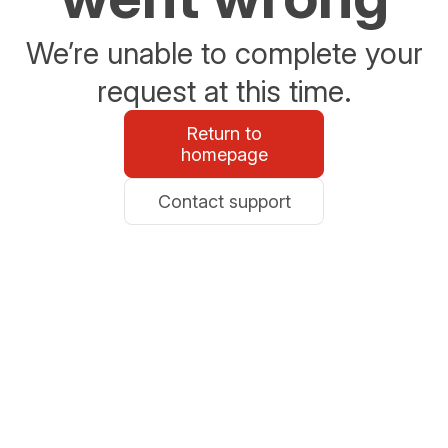
We’re unable to complete your
request at this time.
Return to
homepage
Contact support