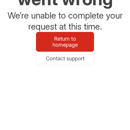
We’re unable to complete your
request at this time.
Return to
homepage
Contact support