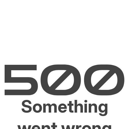
Something
went wrong