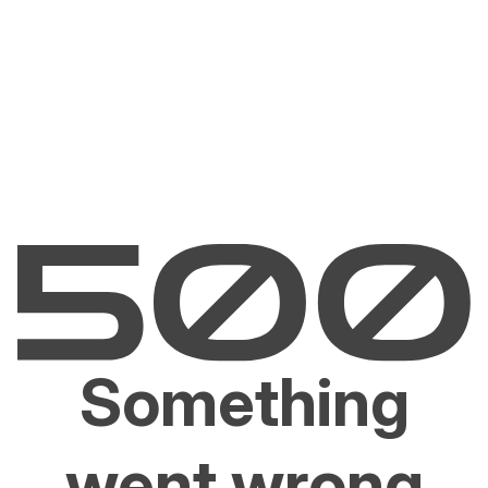
Something
went wrong