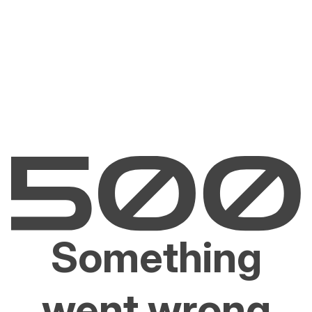
Something
went wrong