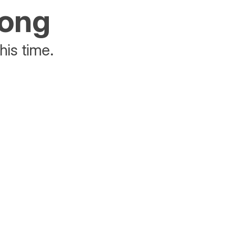
rong
his time.