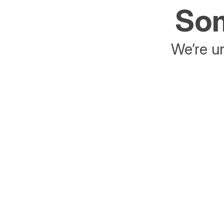
Som
We’re un