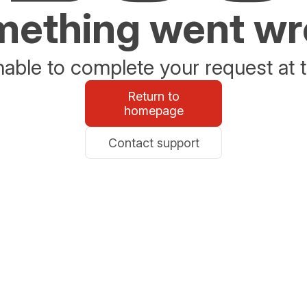
ething went w
able to complete your request at t
Return to
homepage
Contact support