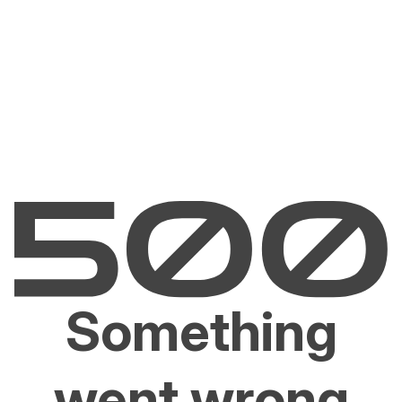
Something
went wrong