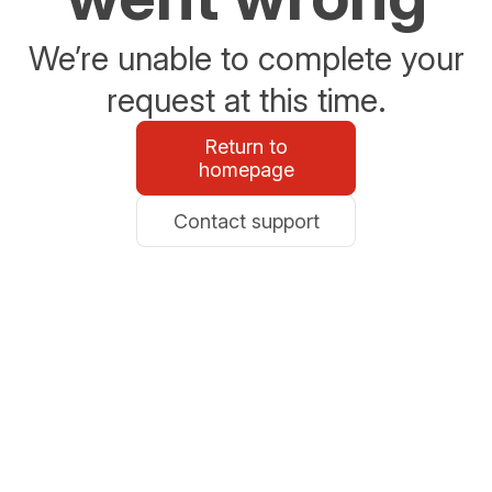
We’re unable to complete your
request at this time.
Return to
homepage
Contact support