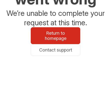
We’re unable to complete your
request at this time.
Return to
homepage
Contact support