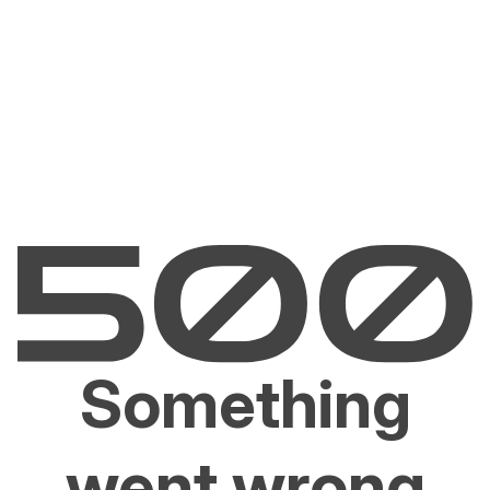
Something
went wrong