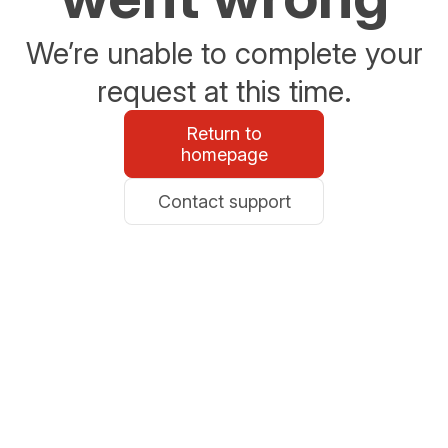
We’re unable to complete your
request at this time.
Return to
homepage
Contact support