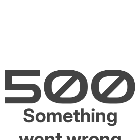
Something
went wrong