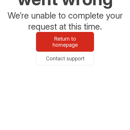
We’re unable to complete your
request at this time.
Return to
homepage
Contact support