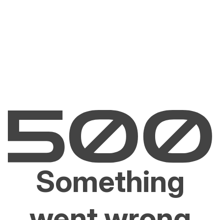
Something
went wrong