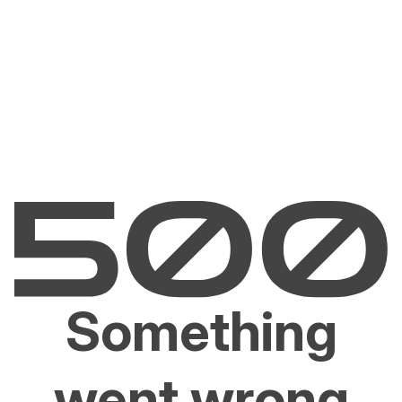
Something
went wrong