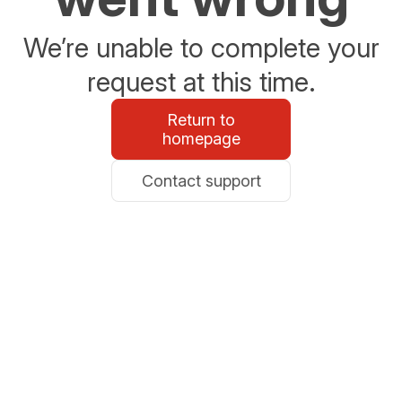
We’re unable to complete your
request at this time.
Return to
homepage
Contact support