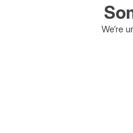
Som
We’re un