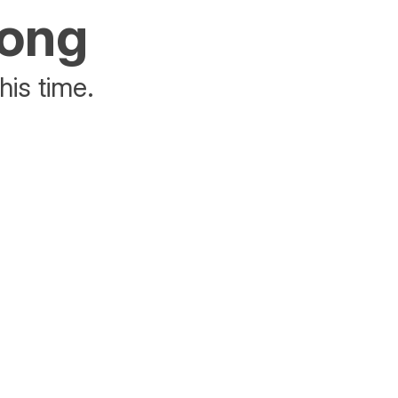
rong
his time.