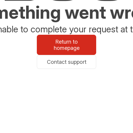
ething went w
able to complete your request at t
Return to
homepage
Contact support