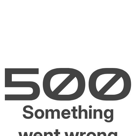
Something
went wrong