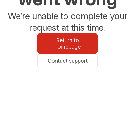
We’re unable to complete your
request at this time.
Return to
homepage
Contact support