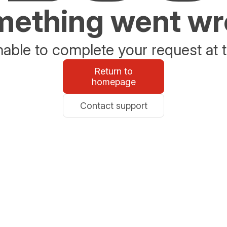
ething went w
able to complete your request at t
Return to
homepage
Contact support