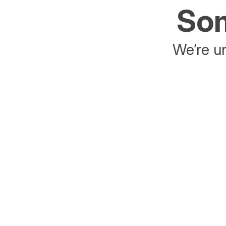
Som
We’re un