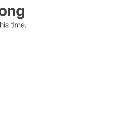
rong
his time.