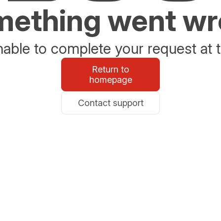
ething went w
able to complete your request at t
Return to
homepage
Contact support