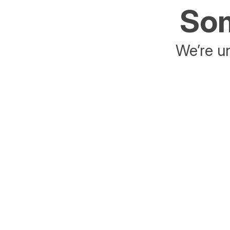
Som
We’re un