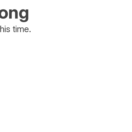
rong
his time.