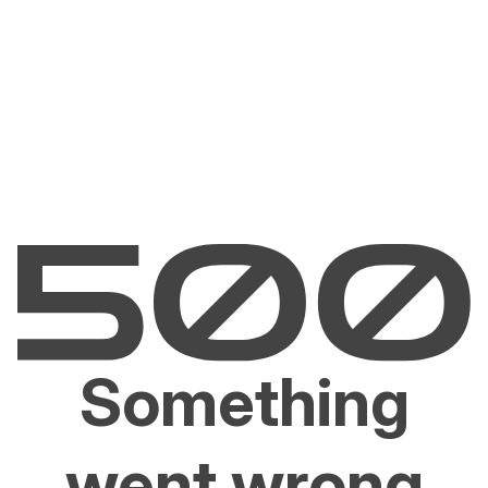
Something
went wrong