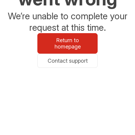
We’re unable to complete your
request at this time.
Return to
homepage
Contact support