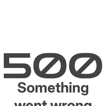
Something
went wrong