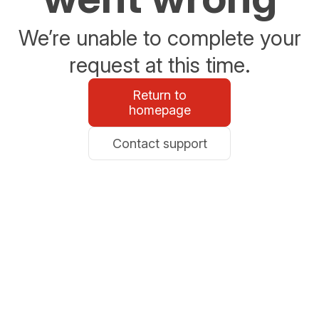
We’re unable to complete your
request at this time.
Return to
homepage
Contact support