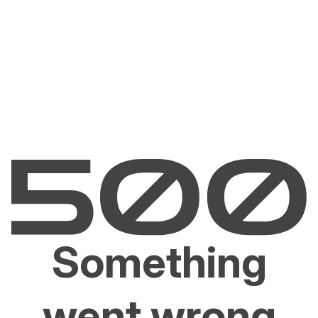
Something
went wrong