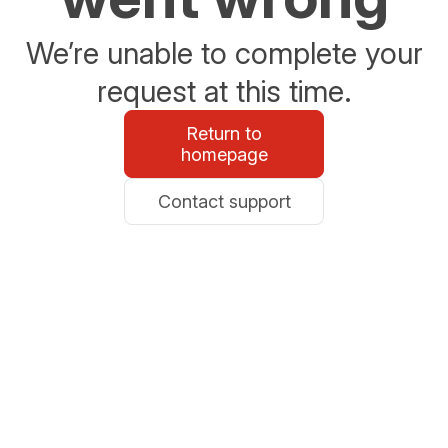
We’re unable to complete your
request at this time.
Return to
homepage
Contact support