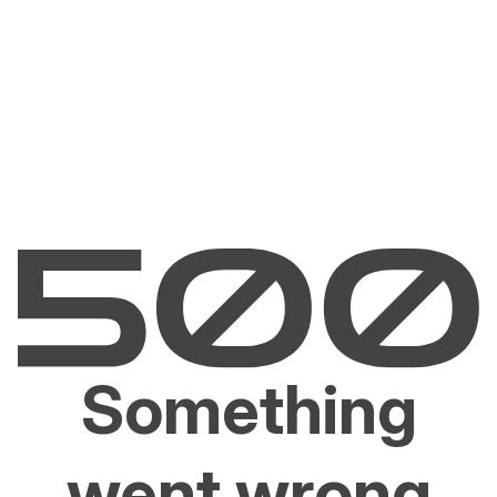
Something
went wrong