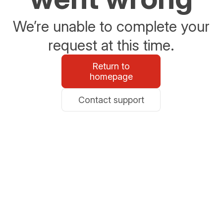
We’re unable to complete your
request at this time.
Return to
homepage
Contact support