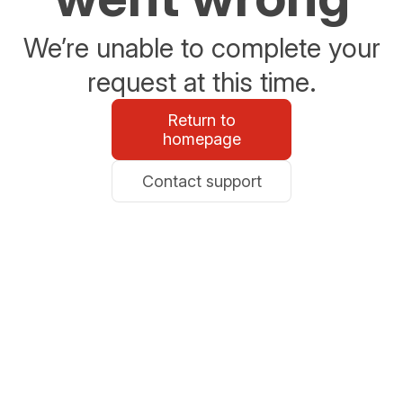
We’re unable to complete your
request at this time.
Return to
homepage
Contact support