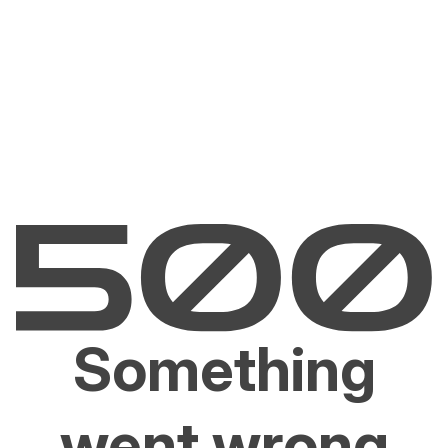
Something
went wrong