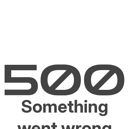
Something
went wrong