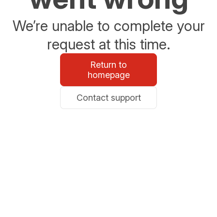
We’re unable to complete your
request at this time.
Return to
homepage
Contact support