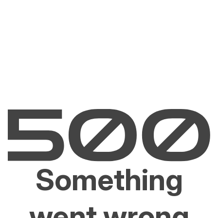
Something
went wrong