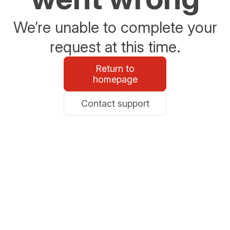
We’re unable to complete your
request at this time.
Return to
homepage
Contact support