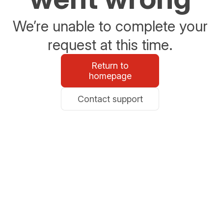
We’re unable to complete your
request at this time.
Return to
homepage
Contact support