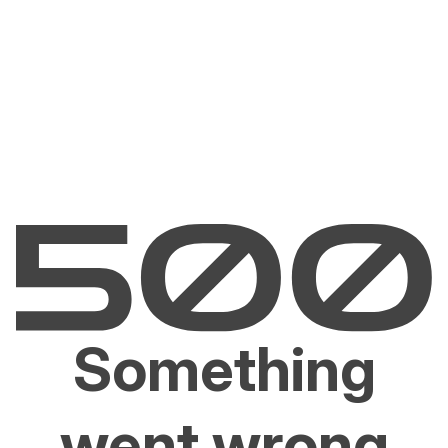
Something
went wrong