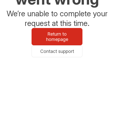
We’re unable to complete your
request at this time.
Return to
homepage
Contact support