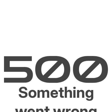
Something
went wrong