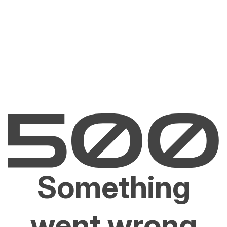
Something
went wrong