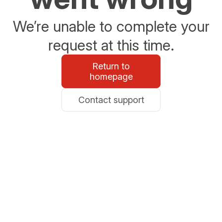
We’re unable to complete your
request at this time.
Return to
homepage
Contact support