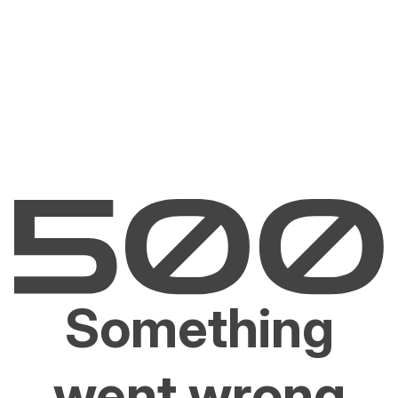
Something
went wrong