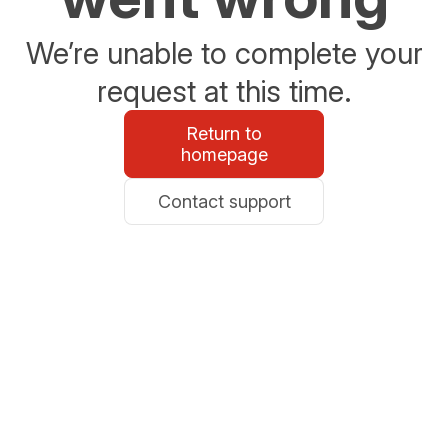
We’re unable to complete your
request at this time.
Return to
homepage
Contact support