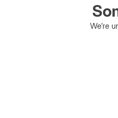
Som
We’re un