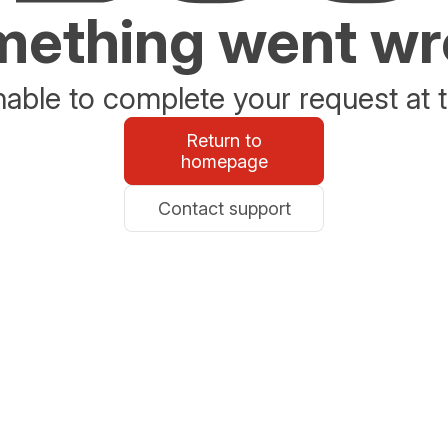
ething went w
able to complete your request at t
Return to
homepage
Contact support