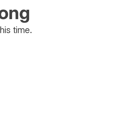
rong
his time.