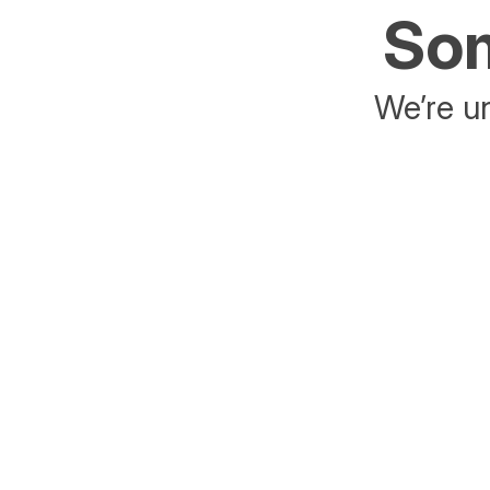
Som
We’re un