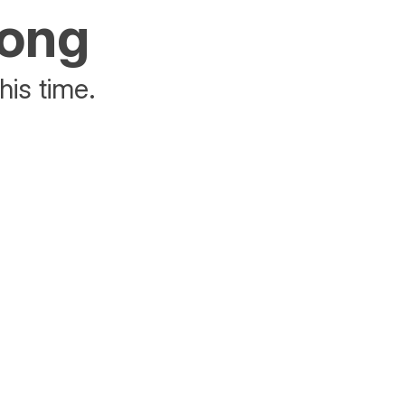
rong
his time.