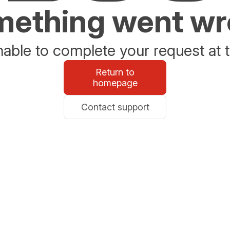
ething went w
able to complete your request at t
Return to
homepage
Contact support