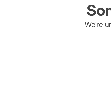
Som
We’re un