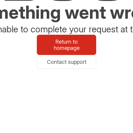
ething went w
able to complete your request at t
Return to
homepage
Contact support