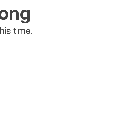
rong
his time.