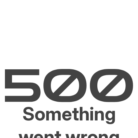
Something
went wrong