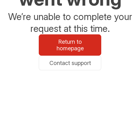
We’re unable to complete your
request at this time.
Return to
homepage
Contact support