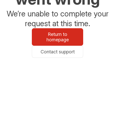
We’re unable to complete your
request at this time.
Return to
homepage
Contact support