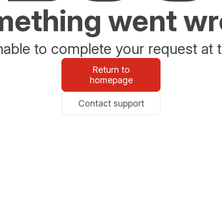
ething went w
able to complete your request at t
Return to
homepage
Contact support