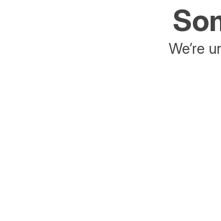
Som
We’re un