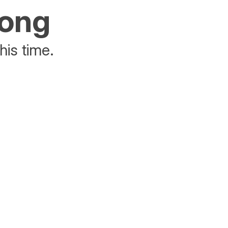
rong
his time.