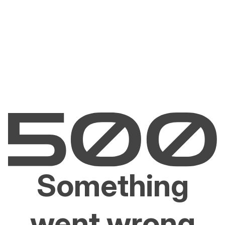
Something
went wrong