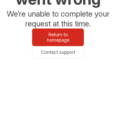
We’re unable to complete your
request at this time.
Return to
homepage
Contact support